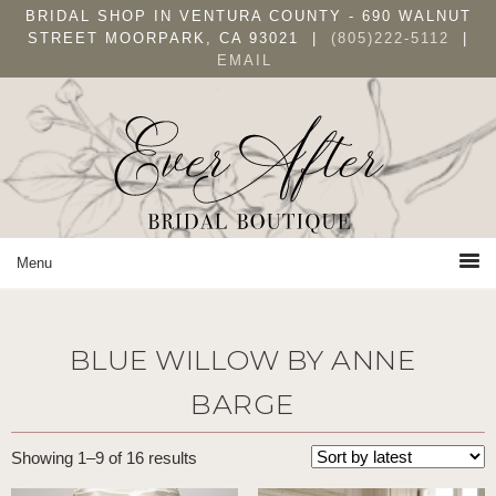
Skip
Skip
Skip
BRIDAL SHOP IN VENTURA COUNTY - 690 WALNUT
to
to
to
STREET MOORPARK, CA 93021 |
(805)222-5112
|
EMAIL
primary
main
primary
navigation
content
sidebar
BLUE WILLOW BY ANNE
BARGE
Sorted
Showing 1–9 of 16 results
by