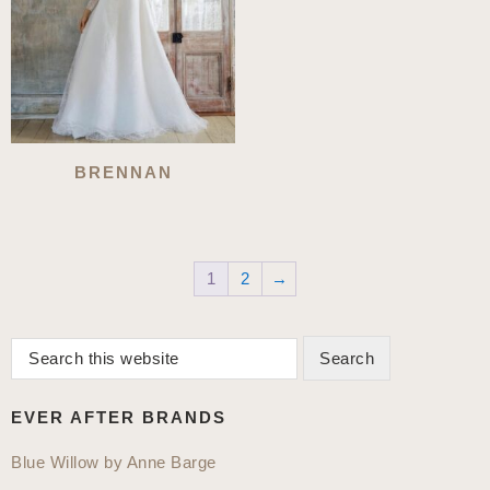
BRENNAN
1
2
→
Search
Primary
this
Sidebar
website
EVER AFTER BRANDS
Blue Willow by Anne Barge