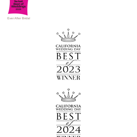
Ever After Bridal