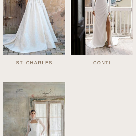
ST. CHARLES
CONTI