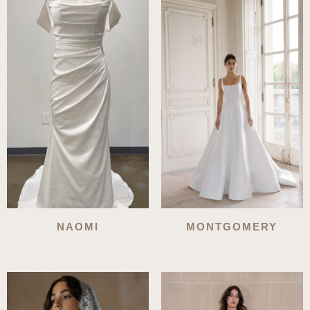
latest
NAOMI
MONTGOMERY