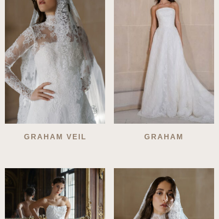
GRAHAM VEIL
GRAHAM