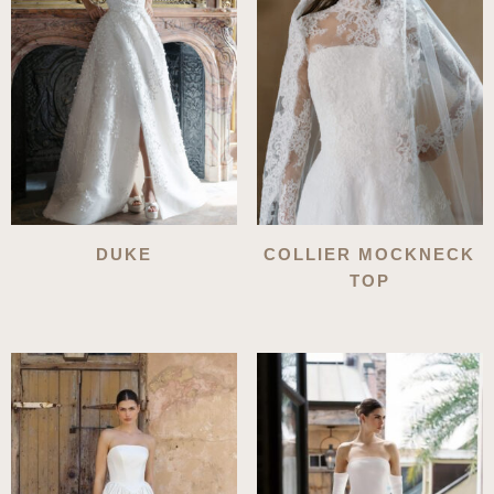
DUKE
COLLIER MOCKNECK
TOP