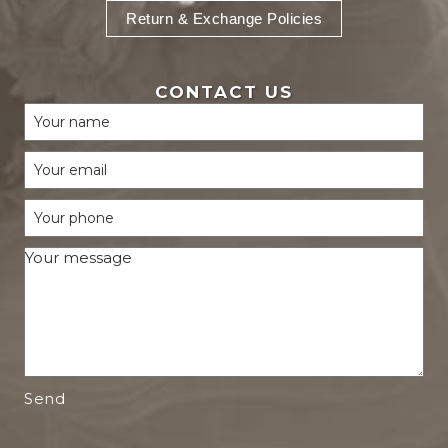
Return & Exchange Policies
CONTACT US
Send