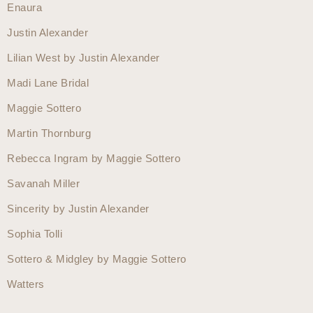
Enaura
Justin Alexander
Lilian West by Justin Alexander
Madi Lane Bridal
Maggie Sottero
Martin Thornburg
Rebecca Ingram by Maggie Sottero
Savanah Miller
Sincerity by Justin Alexander
Sophia Tolli
Sottero & Midgley by Maggie Sottero
Watters