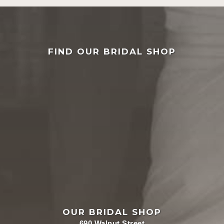
FIND OUR BRIDAL SHOP
OUR BRIDAL SHOP
690 Walnut Street