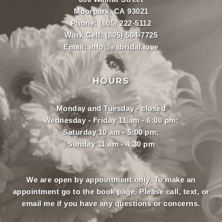
Moorpark, CA 93021
Phone:
(805) 222-5112
Work Cell:
(805) 504-7725
Email:
info@eabridal.love
HOURS
Monday and Tuesday - closed
Wednesday - Friday 11 am - 6:00 pm;
Saturday 10 am - 5:00 pm;
Sunday 11 am - 4:30 pm
We are open by appointment only. To make an
appointment
go to the book page.
Please call, text, or
email
me if you have any questions or concerns.