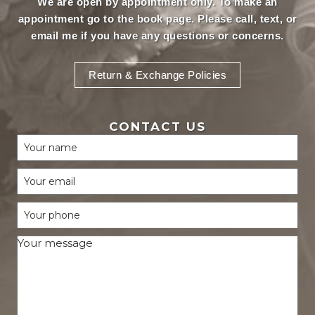
We are open by appointment only. To make an
appointment
go to the book page.
Please call, text, or
email
me if you have any questions or concerns.
Return & Exchange Policies
CONTACT US