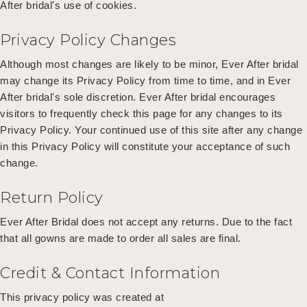
After bridal's use of cookies.
Privacy Policy Changes
Although most changes are likely to be minor, Ever After bridal
may change its Privacy Policy from time to time, and in Ever
After bridal's sole discretion. Ever After bridal encourages
visitors to frequently check this page for any changes to its
Privacy Policy. Your continued use of this site after any change
in this Privacy Policy will constitute your acceptance of such
change.
Return Policy
Ever After Bridal does not accept any returns. Due to the fact
that all gowns are made to order all sales are final.
Credit & Contact Information
This privacy policy was created at