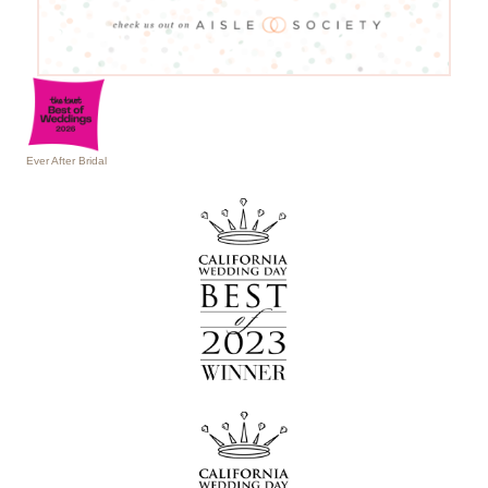
Ever After Bridal