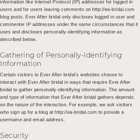
information like Internet Protocol (IP) addresses for logged in
users and for users leaving comments on http://ea-bridal.com
blog posts. Ever After bridal only discloses logged in user and
commenter IP addresses under the same circumstances that it
uses and discloses personally-identifying information as
described below.
Gathering of Personally-Identifying
Information
Certain visitors to Ever After bridal's websites choose to
interact with Ever After bridal in ways that require Ever After
bridal to gather personally-identifying information. The amount
and type of information that Ever After bridal gathers depends
on the nature of the interaction. For example, we ask visitors
who sign up for a blog at http://ea-bridal.com to provide a
username and email address.
Security