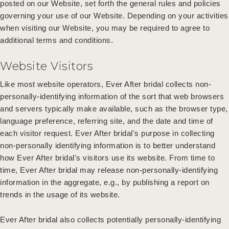
posted on our Website, set forth the general rules and policies
governing your use of our Website. Depending on your activities
when visiting our Website, you may be required to agree to
additional terms and conditions.
Website Visitors
Like most website operators, Ever After bridal collects non-
personally-identifying information of the sort that web browsers
and servers typically make available, such as the browser type,
language preference, referring site, and the date and time of
each visitor request. Ever After bridal's purpose in collecting
non-personally identifying information is to better understand
how Ever After bridal's visitors use its website. From time to
time, Ever After bridal may release non-personally-identifying
information in the aggregate, e.g., by publishing a report on
trends in the usage of its website.
Ever After bridal also collects potentially personally-identifying