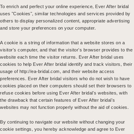
To enrich and perfect your online experience, Ever After bridal
uses "Cookies", similar technologies and services provided by
others to display personalized content, appropriate advertising
and store your preferences on your computer.
A cookie is a string of information that a website stores on a
visitor's computer, and that the visitor's browser provides to the
website each time the visitor returns. Ever After bridal uses
cookies to help Ever After bridal identify and track visitors, their
usage of http://ea-bridal.com, and their website access
preferences. Ever After bridal visitors who do not wish to have
cookies placed on their computers should set their browsers to
refuse cookies before using Ever After bridal's websites, with
the drawback that certain features of Ever After bridal's
websites may not function properly without the aid of cookies.
By continuing to navigate our website without changing your
cookie settings, you hereby acknowledge and agree to Ever