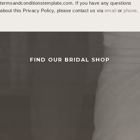
termsandconditionstemplate.com
. If you have any questions
about this Privacy Policy, please contact us via
email
or
phone
.
FIND OUR BRIDAL SHOP