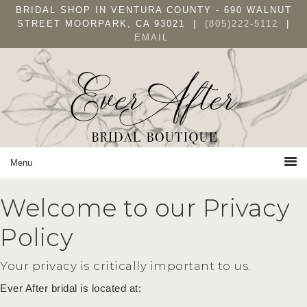
Skip
Skip
Skip
BRIDAL SHOP IN VENTURA COUNTY - 690 WALNUT
to
to
to
STREET MOORPARK, CA 93021 |
(805)222-5112
|
EMAIL
primary
main
primary
navigation
content
sidebar
Welcome to our Privacy
Policy
Your privacy is critically important to us.
Ever After bridal is located at: