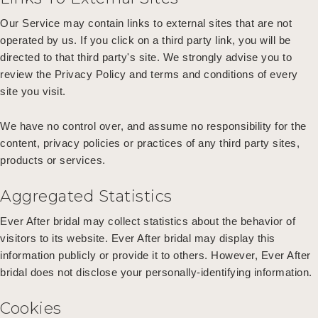
Our Service may contain links to external sites that are not
operated by us. If you click on a third party link, you will be
directed to that third party's site. We strongly advise you to
review the Privacy Policy and terms and conditions of every
site you visit.
We have no control over, and assume no responsibility for the
content, privacy policies or practices of any third party sites,
products or services.
Aggregated Statistics
Ever After bridal may collect statistics about the behavior of
visitors to its website. Ever After bridal may display this
information publicly or provide it to others. However, Ever After
bridal does not disclose your personally-identifying information.
Cookies