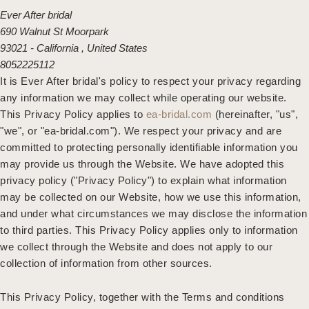
Ever After bridal
690 Walnut St Moorpark
93021 - California , United States
8052225112
It is Ever After bridal's policy to respect your privacy regarding
any information we may collect while operating our website.
This Privacy Policy applies to
ea-bridal.com
(hereinafter, "us",
"we", or "ea-bridal.com"). We respect your privacy and are
committed to protecting personally identifiable information you
may provide us through the Website. We have adopted this
privacy policy ("Privacy Policy") to explain what information
may be collected on our Website, how we use this information,
and under what circumstances we may disclose the information
to third parties. This Privacy Policy applies only to information
we collect through the Website and does not apply to our
collection of information from other sources.
This Privacy Policy, together with the Terms and conditions