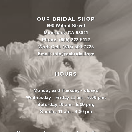
OUR BRIDAL SHOP
690 Walnut Street
Moorpark, CA 93021
Phone:
(805) 222-5112
Work Cell:
(805) 504-7725
Email:
info@eabridal.love
HOURS
Monday and Tuesday - closed
Wednesday - Friday 11 am - 6:00 pm;
Saturday 10 am - 5:00 pm;
Sunday 11 am - 4:30 pm