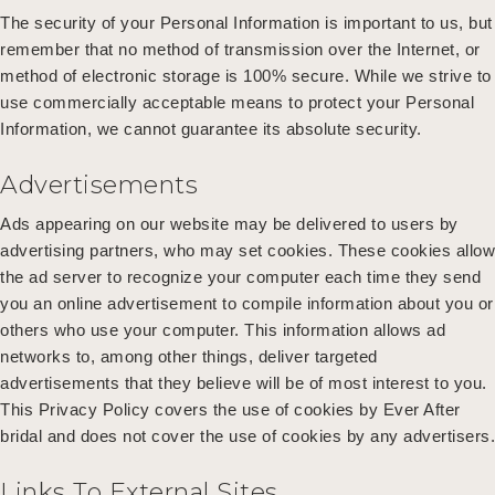
The security of your Personal Information is important to us, but
remember that no method of transmission over the Internet, or
method of electronic storage is 100% secure. While we strive to
use commercially acceptable means to protect your Personal
Information, we cannot guarantee its absolute security.
Advertisements
Ads appearing on our website may be delivered to users by
advertising partners, who may set cookies. These cookies allow
the ad server to recognize your computer each time they send
you an online advertisement to compile information about you or
others who use your computer. This information allows ad
networks to, among other things, deliver targeted
advertisements that they believe will be of most interest to you.
This Privacy Policy covers the use of cookies by Ever After
bridal and does not cover the use of cookies by any advertisers.
Links To External Sites