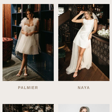
PALMIER
NAYA