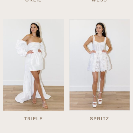
TRIFLE
SPRITZ