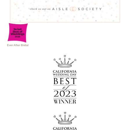
Ever After Bridal