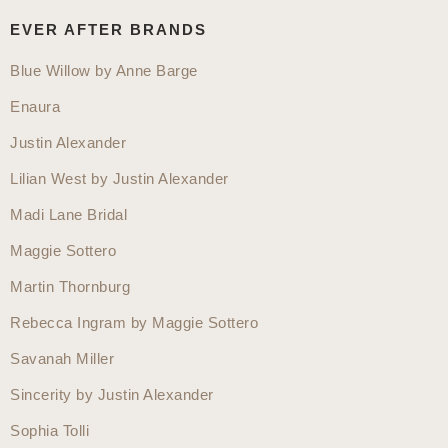
website
EVER AFTER BRANDS
Blue Willow by Anne Barge
Enaura
Justin Alexander
Lilian West by Justin Alexander
Madi Lane Bridal
Maggie Sottero
Martin Thornburg
Rebecca Ingram by Maggie Sottero
Savanah Miller
Sincerity by Justin Alexander
Sophia Tolli