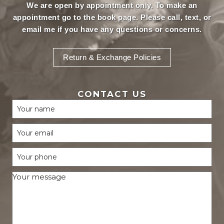
We are open by appointment only. To make an
appointment
go to the book page.
Please call, text, or
email
me if you have any questions or concerns.
Return & Exchange Policies
CONTACT US