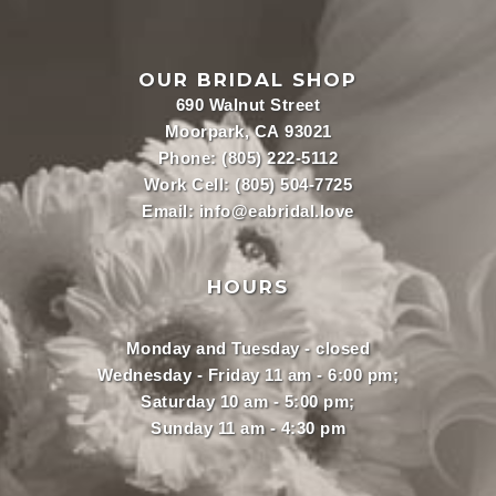
OUR BRIDAL SHOP
690 Walnut Street
Moorpark, CA 93021
Phone:
(805) 222-5112
Work Cell:
(805) 504-7725
Email:
info@eabridal.love
HOURS
Monday and Tuesday - closed
Wednesday - Friday 11 am - 6:00 pm;
Saturday 10 am - 5:00 pm;
Sunday 11 am - 4:30 pm