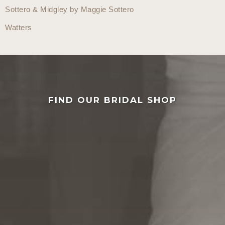
Sottero & Midgley by Maggie Sottero
Watters
FIND OUR BRIDAL SHOP