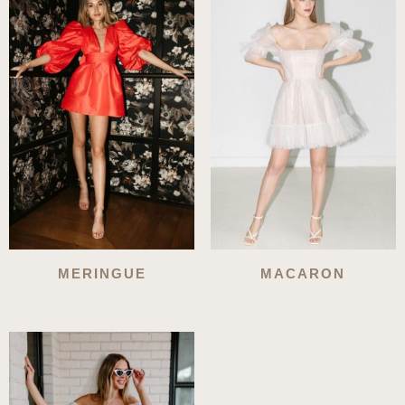
MERINGUE
MACARON