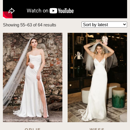
Sorted
Showing 55–63 of 64 results
by
latest
ORLIE
WESS