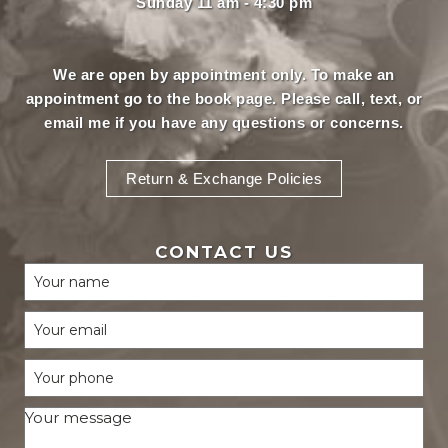
Sunday 11 am - 4:30 pm
We are open by appointment only. To make an
appointment
go to the book page.
Please call, text, or
email
me if you have any questions or concerns.
Return & Exchange Policies
CONTACT US