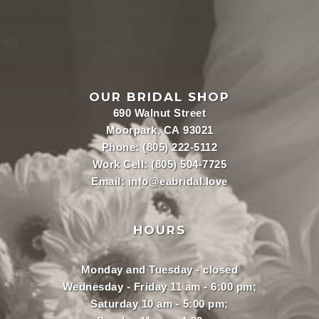
OUR BRIDAL SHOP
690 Walnut Street
Moorpark, CA 93021
Phone:
(805) 222-5112
Work Cell:
(805) 504-7725
Email:
info@eabridal.love
HOURS
Monday and Tuesday - closed
Wednesday - Friday 11 am - 6:00 pm;
Saturday 10 am - 5:00 pm;