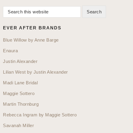
Search
Primary
this
Sidebar
website
EVER AFTER BRANDS
Blue Willow by Anne Barge
Enaura
Justin Alexander
Lilian West by Justin Alexander
Madi Lane Bridal
Maggie Sottero
Martin Thornburg
Rebecca Ingram by Maggie Sottero
Savanah Miller