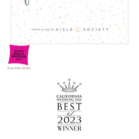
Ever After Bridal