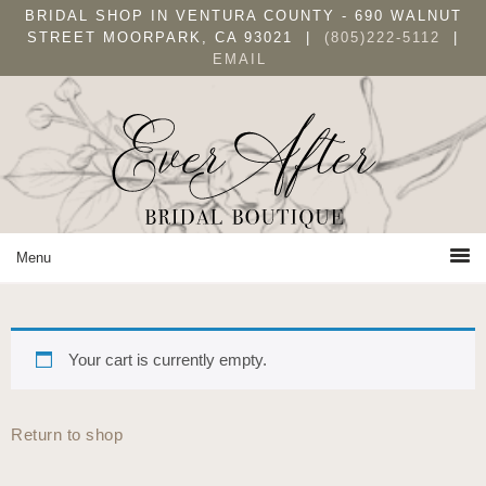
Skip
Skip
Skip
BRIDAL SHOP IN VENTURA COUNTY - 690 WALNUT
to
to
to
STREET MOORPARK, CA 93021 |
(805)222-5112
|
EMAIL
primary
main
primary
navigation
content
sidebar
Your cart is currently empty.
Return to shop