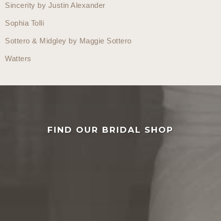
Sincerity by Justin Alexander
Sophia Tolli
Sottero & Midgley by Maggie Sottero
Watters
FIND OUR BRIDAL SHOP