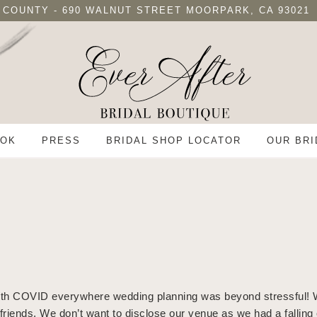
 COUNTY - 690 WALNUT STREET MOORPARK, CA 93021
OK
PRESS
BRIDAL SHOP LOCATOR
OUR BRI
. With COVID everywhere wedding planning was beyond stressful! 
d friends. We don’t want to disclose our venue as we had a falli