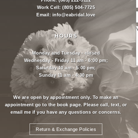
Work Cell:
(805) 504-7725
Email:
info@eabridal.love
HOURS
Monday and Tuesday - closed
Wednesday - Friday 11 am - 6:00 pm;
Saturday 10 am - 5:00 pm;
Sunday 11 am - 4:30 pm
We are open by appointment only. To make an
appointment
go to the book page.
Please call, text, or
email
me if you have any questions or concerns.
Return & Exchange Policies