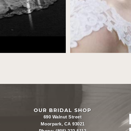
OUR BRIDAL SHOP
690 Walnut Street
Moorpark, CA 93021
Phone:
(805) 222-5112