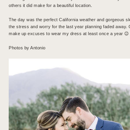
others it did make for a beautiful location.
The day was the perfect California weather and gorgeous ski
the stress and worry for the last year planning faded away. O
make up excuses to wear my dress at least once a year 😉
Photos by Antonio