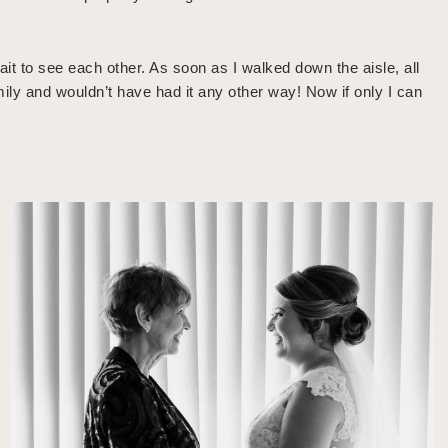
t to see each other. As soon as I walked down the aisle, all
mily and wouldn’t have had it any other way! Now if only I can