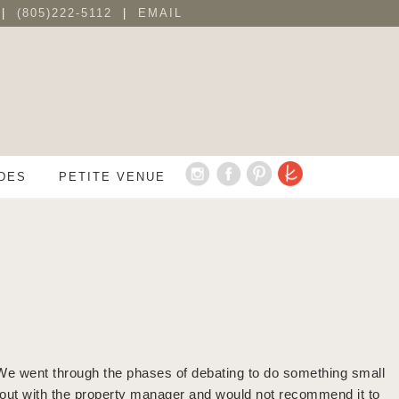
 |
(805)222-5112
|
EMAIL
DES
PETITE VENUE
We went through the phases of debating to do something small
ng out with the property manager and would not recommend it to