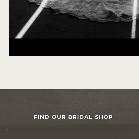
FIND OUR BRIDAL SHOP