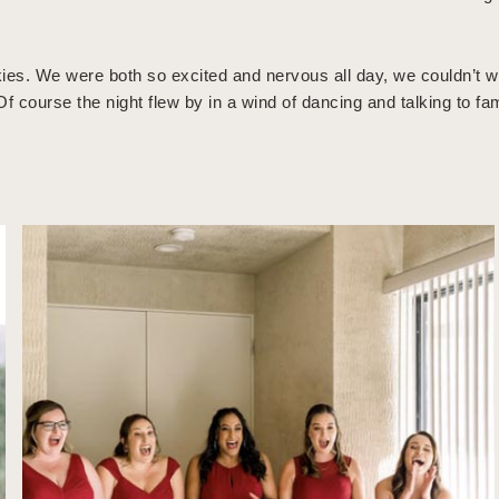
es. We were both so excited and nervous all day, we couldn’t wai
f course the night flew by in a wind of dancing and talking to fa