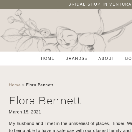
Skip
Skip
BRIDAL SHOP IN VENTURA
to
to
primary
main
navigation
content
HOME
BRANDS
ABOUT
BO
Home
»
Elora Bennett
Elora Bennett
March 19, 2021
My husband and I met in the unlikeliest of places, Tinder
to being able to have a safe day with our closest family an