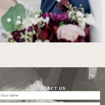
CONTACT US