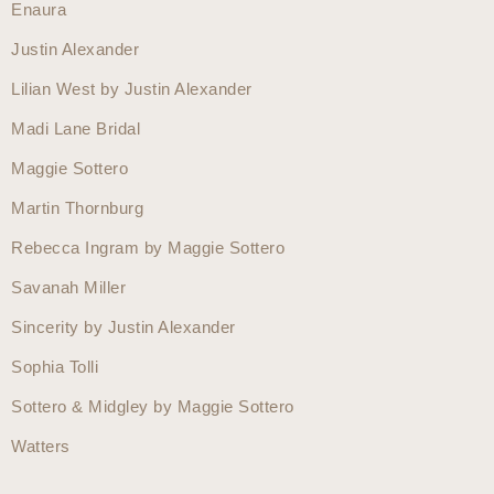
Enaura
Justin Alexander
Lilian West by Justin Alexander
Madi Lane Bridal
Maggie Sottero
Martin Thornburg
Rebecca Ingram by Maggie Sottero
Savanah Miller
Sincerity by Justin Alexander
Sophia Tolli
Sottero & Midgley by Maggie Sottero
Watters