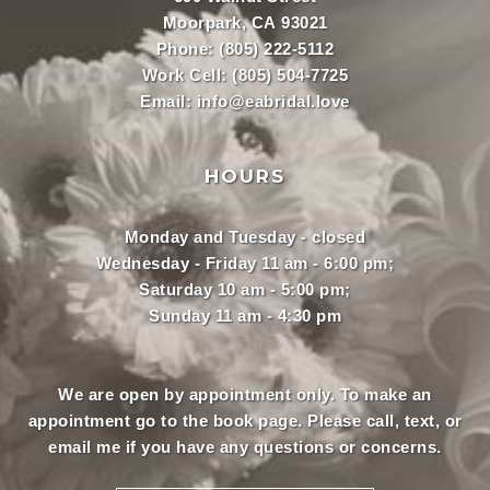
Moorpark, CA 93021
Phone:
(805) 222-5112
Work Cell:
(805) 504-7725
Email:
info@eabridal.love
HOURS
Monday and Tuesday - closed
Wednesday - Friday 11 am - 6:00 pm;
Saturday 10 am - 5:00 pm;
Sunday 11 am - 4:30 pm
We are open by appointment only. To make an
appointment
go to the book page.
Please call, text, or
email
me if you have any questions or concerns.