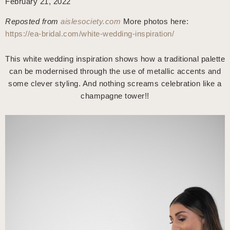
February 21, 2022
Reposted from
aislesociety.com
More photos here:
https://ea-bridal.com/white-wedding-inspiration/
This white wedding inspiration shows how a traditional palette
can be modernised through the use of metallic accents and
some clever styling. And nothing screams celebration like a
champagne tower!!