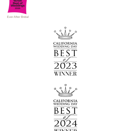
Ever After Bridal