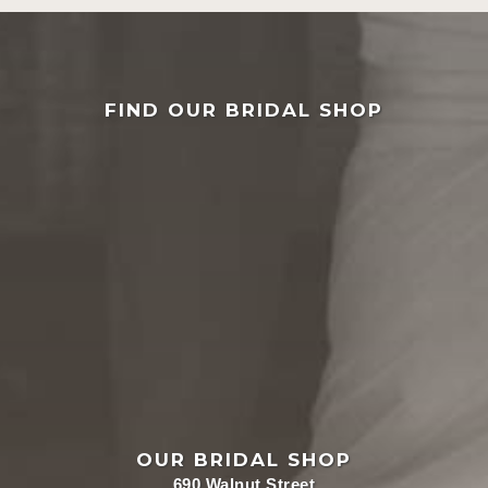
FIND OUR BRIDAL SHOP
OUR BRIDAL SHOP
690 Walnut Street