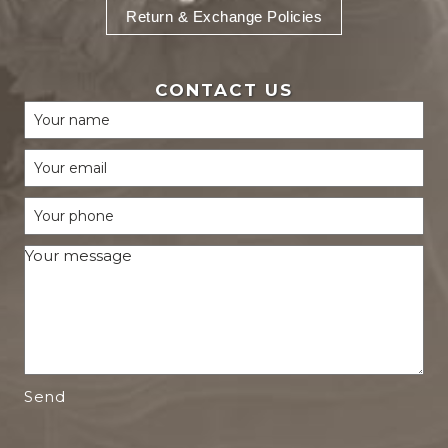
Return & Exchange Policies
CONTACT US
Send