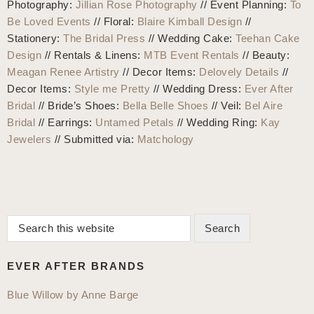
Photography:
Jillian Rose Photography
// Event Planning:
To
Be Loved Events
// Floral:
Blaire Kimball Design
//
Stationery:
The Bridal Press
// Wedding Cake:
Teehan Cake
Design
// Rentals & Linens:
MTB Event Rentals
// Beauty:
Meagan Renee Artistry
// Decor Items:
Delovely Details
//
Decor Items:
Style me Pretty
// Wedding Dress:
Ever After
Bridal
// Bride’s Shoes:
Bella Belle Shoes
// Veil:
Bel Aire
Bridal
// Earrings:
Untamed Petals
// Wedding Ring:
Kay
Jewelers
// Submitted via:
Matchology
Search
Primary
this
Sidebar
website
EVER AFTER BRANDS
Blue Willow by Anne Barge