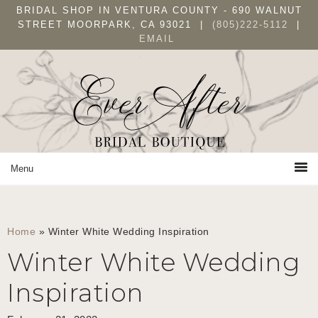
Skip
Skip
Skip
BRIDAL SHOP IN VENTURA COUNTY - 690 WALNUT
to
to
to
STREET MOORPARK, CA 93021 |
(805)222-5112
|
EMAIL
primary
main
primary
navigation
content
sidebar
Home
»
Winter White Wedding Inspiration
Winter White Wedding
Inspiration