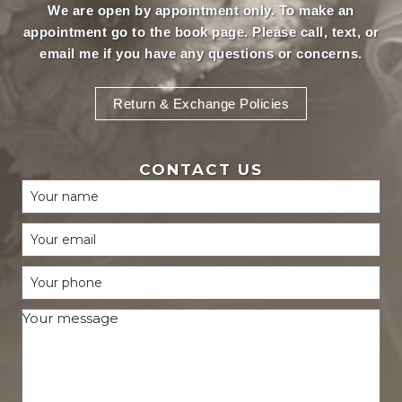
We are open by appointment only. To make an
appointment
go to the book page.
Please call, text, or
email
me if you have any questions or concerns.
Return & Exchange Policies
CONTACT US