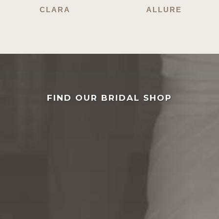
CLARA
ALLURE
FIND OUR BRIDAL SHOP