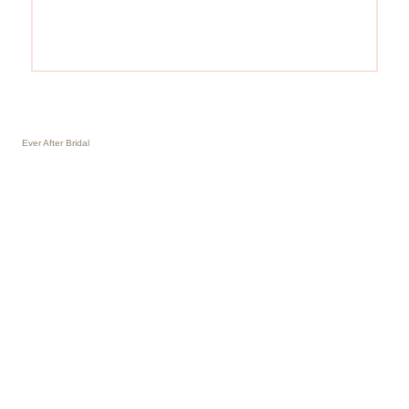
Ever After Bridal