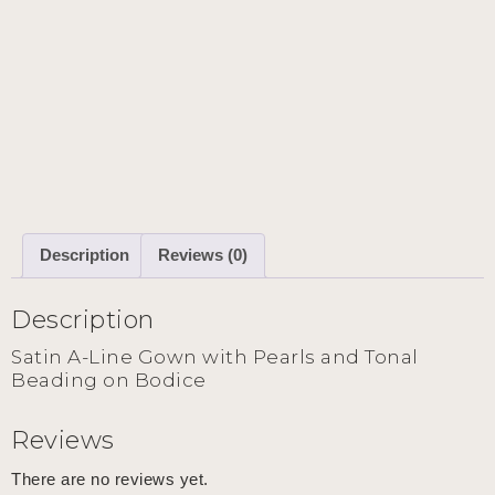
Description
Reviews (0)
Description
Satin A-Line Gown with Pearls and Tonal
Beading on Bodice
Reviews
There are no reviews yet.