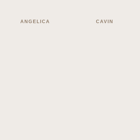
ANGELICA
CAVIN