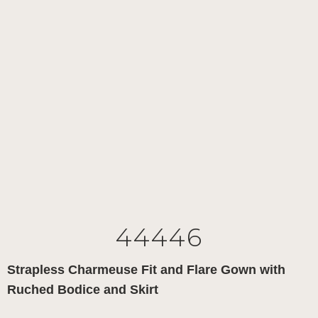
44446
Strapless Charmeuse Fit and Flare Gown with
Ruched Bodice and Skirt