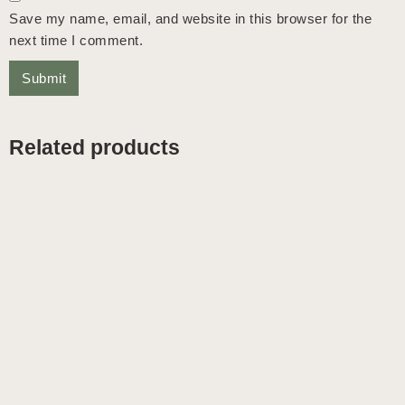
Save my name, email, and website in this browser for the
next time I comment.
Related products