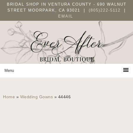
Skip
Skip
BRIDAL SHOP IN VENTURA COUNTY - 690 WALNUT
to
to
STREET MOORPARK, CA 93021 |
(805)222-5112
|
EMAIL
primary
main
navigation
content
Home
»
Wedding Gowns
»
44446