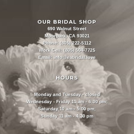
OUR BRIDAL SHOP
690 Walnut Street
Moorpark, CA 93021
Phone:
(805) 222-5112
Work Cell:
(805) 504-7725
Email:
info@eabridal.love
HOURS
Monday and Tuesday - closed
Wednesday - Friday 11 am - 6:00 pm;
Saturday 10 am - 5:00 pm;
Sunday 11 am - 4:30 pm