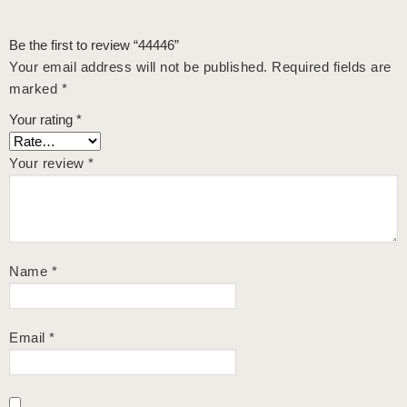
Be the first to review “44446”
Your email address will not be published.
Required fields are
marked
*
Your rating
*
Your review
*
Name
*
Email
*