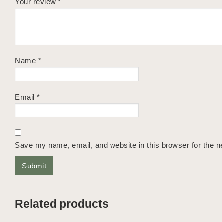
Your review
*
Name
*
Email
*
Save my name, email, and website in this browser for the n
Related products