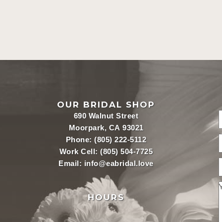
OUR BRIDAL SHOP
690 Walnut Street
Moorpark, CA 93021
Phone:
(805) 222-5112
Work Cell:
(805) 504-7725
Email:
info@eabridal.love
HOURS