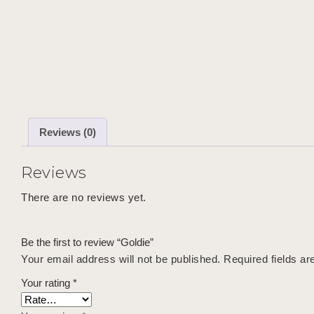
Reviews (0)
Reviews
There are no reviews yet.
Be the first to review “Goldie”
Your email address will not be published.
Required fields a
Your rating
*