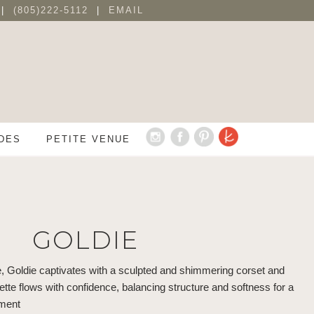
 |
(805)222-5112
|
EMAIL
DES
PETITE VENUE
GOLDIE
e, Goldie captivates with a sculpted and shimmering corset and
uette flows with confidence, balancing structure and softness for a
ement