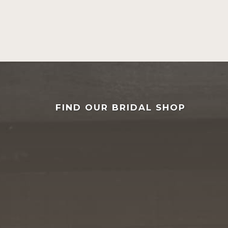
FIND OUR BRIDAL SHOP