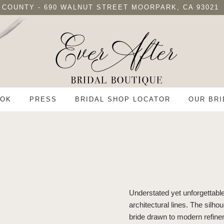
 COUNTY - 690 WALNUT STREET MOORPARK, CA 93021
OK
PRESS
BRIDAL SHOP LOCATOR
OUR BRI
Understated yet unforgettabl
architectural lines. The silho
bride drawn to modern refin