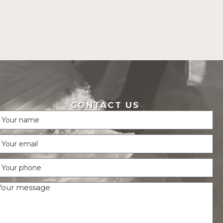
CONTACT US