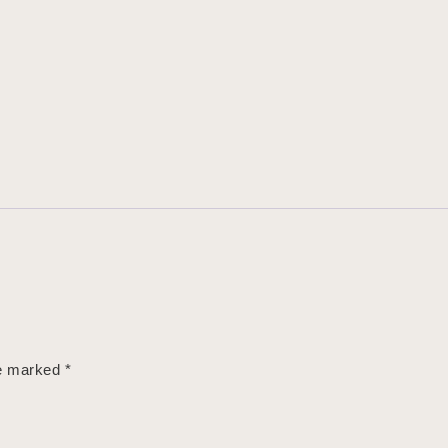
re marked
*