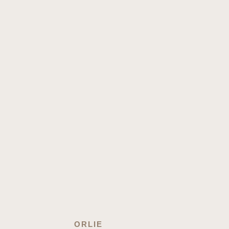
ORLIE