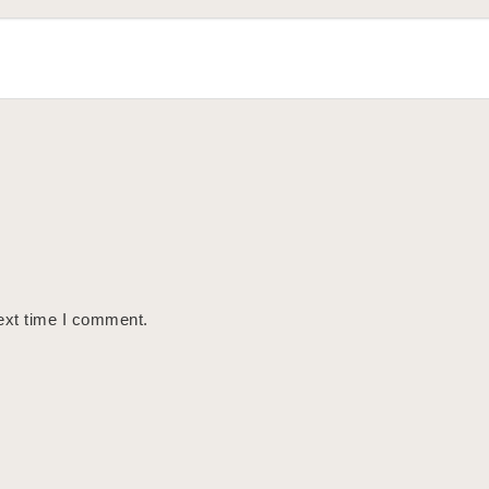
ext time I comment.