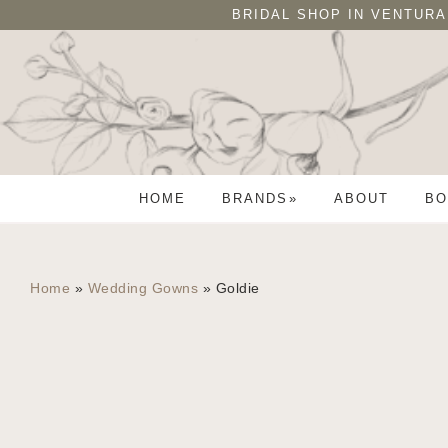
Skip
Skip
BRIDAL SHOP IN VENTURA
to
to
primary
main
navigation
content
HOME
BRANDS
ABOUT
BO
Home
»
Wedding Gowns
»
Goldie