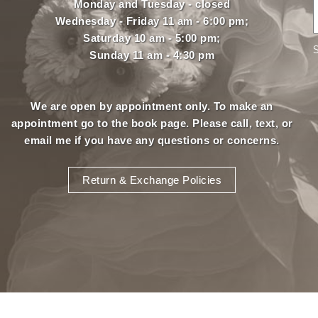
Monday and Tuesday - closed
Wednesday - Friday 11 am - 6:00 pm;
Saturday 10 am - 5:00 pm;
Sunday 11 am - 4:30 pm
We are open by appointment only. To make an
appointment
go to the book page.
Please call, text, or
email
me if you have any questions or concerns.
Return & Exchange Policies