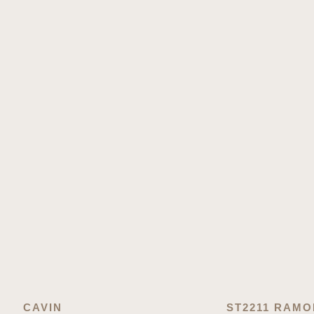
CAVIN
ST2211 RAM