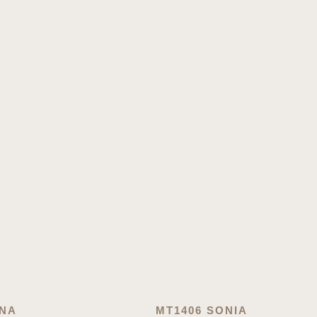
ONA
MT1406 SONIA