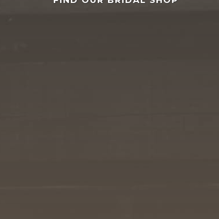
FIND OUR BRIDAL SHOP