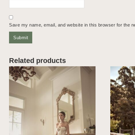
Save my name, email, and website in this browser for the n
Related products