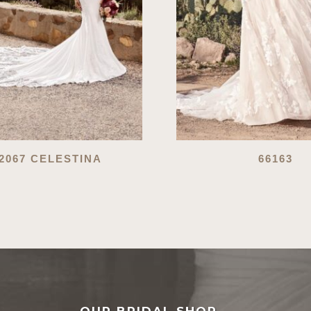
2067 CELESTINA
66163