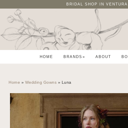
Skip
Skip
BRIDAL SHOP IN VENTURA
to
to
primary
main
navigation
content
HOME
BRANDS
ABOUT
BO
Home
»
Wedding Gowns
»
Luna