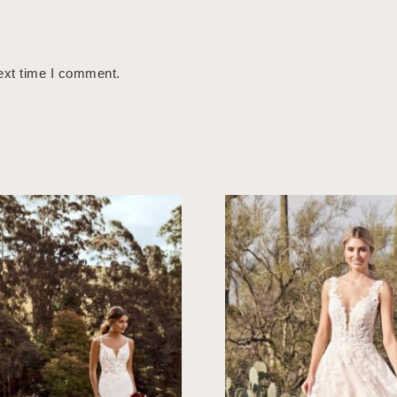
ext time I comment.