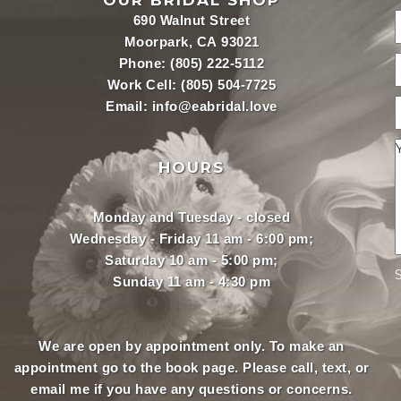
OUR BRIDAL SHOP
690 Walnut Street
Moorpark, CA 93021
Phone:
(805) 222-5112
Work Cell:
(805) 504-7725
Email:
info@eabridal.love
HOURS
Monday and Tuesday - closed
Wednesday - Friday 11 am - 6:00 pm;
Saturday 10 am - 5:00 pm;
Sunday 11 am - 4:30 pm
We are open by appointment only. To make an
appointment
go to the book page.
Please call, text, or
email
me if you have any questions or concerns.