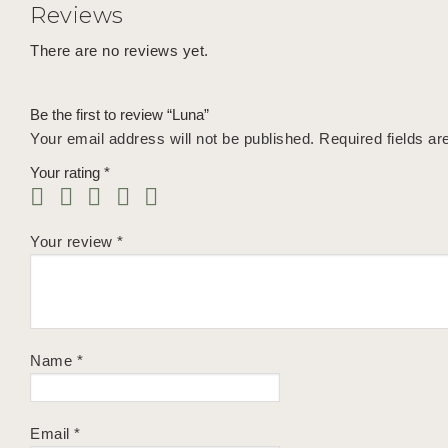
Reviews
There are no reviews yet.
Be the first to review “Luna”
Your email address will not be published.
Required fields a
Your rating
*
Your review
*
Name
*
Email
*