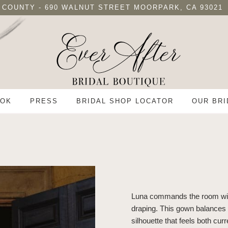
 COUNTY - 690 WALNUT STREET MOORPARK, CA 93021
OK
PRESS
BRIDAL SHOP LOCATOR
OUR BRI
Luna commands the room with
draping. This gown balances vo
silhouette that feels both curr