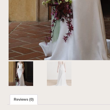
Reviews (0)