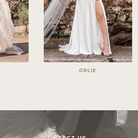
ORLIE