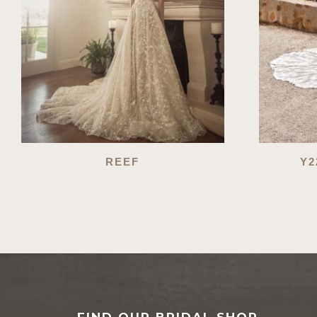
REEF
Y2