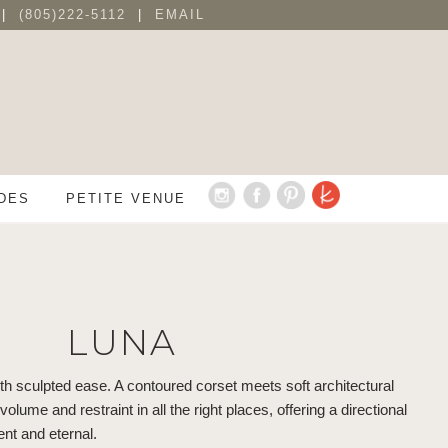
 |
(805)222-5112
|
EMAIL
DES
PETITE VENUE
LUNA
 sculpted ease. A contoured corset meets soft architectural
lume and restraint in all the right places, offering a directional
ent and eternal.