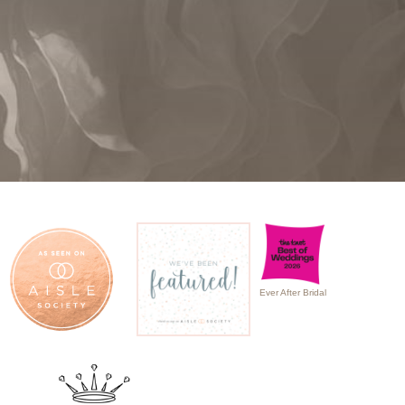
Ever After Bridal