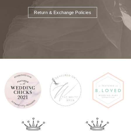
Return & Exchange Policies