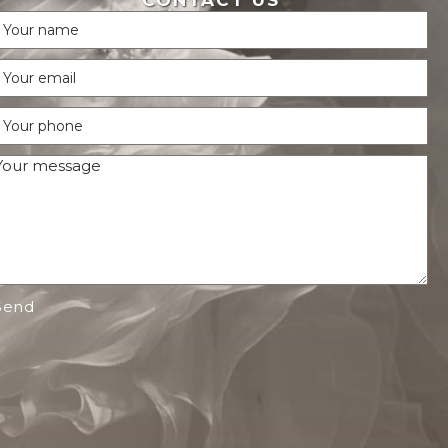
CONTACT US
Send