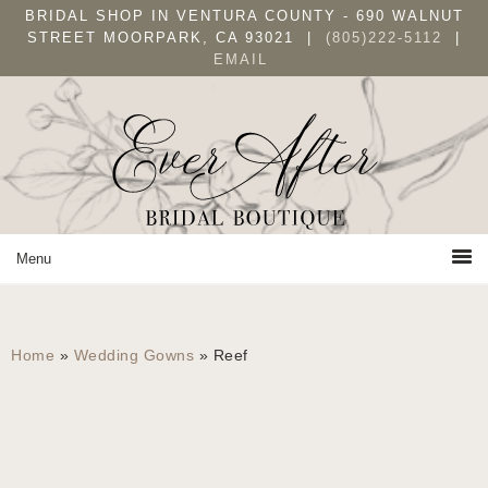
Skip
Skip
Skip
BRIDAL SHOP IN VENTURA COUNTY - 690 WALNUT
to
to
to
STREET MOORPARK, CA 93021 |
(805)222-5112
|
EMAIL
primary
main
primary
navigation
content
sidebar
Home
»
Wedding Gowns
»
Reef