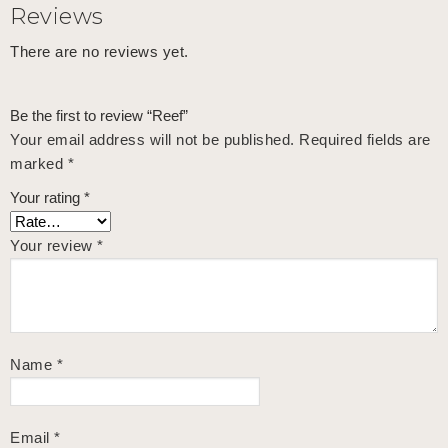
Reviews
There are no reviews yet.
Be the first to review “Reef”
Your email address will not be published.
Required fields are
marked
*
Your rating
*
Your review
*
Name
*
Email
*