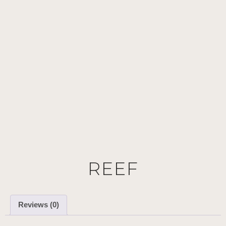
REEF
Reviews (0)