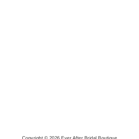
Copyright © 2026 Ever After Bridal Boutique