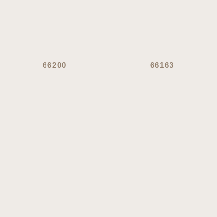
66200
66163