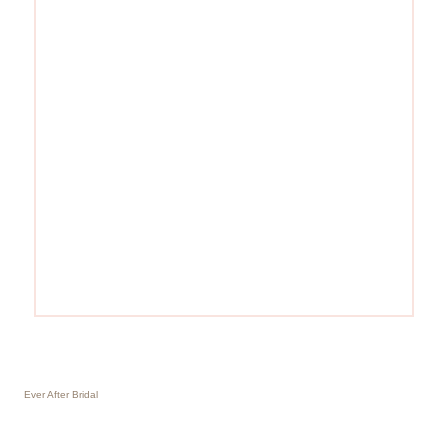
Ever After Bridal