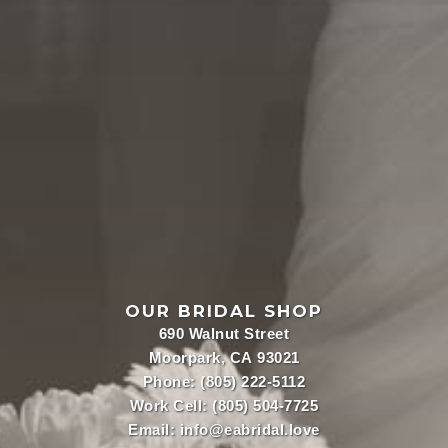
OUR BRIDAL SHOP
690 Walnut Street
Moorpark, CA 93021
Phone:
(805) 222-5112
Work Cell:
(805) 504-7725
Email:
info@eabridal.love