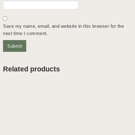
Save my name, email, and website in this browser for the
next time I comment.
Related products