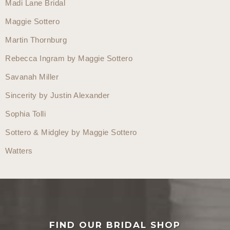
Madi Lane Bridal
Maggie Sottero
Martin Thornburg
Rebecca Ingram by Maggie Sottero
Savanah Miller
Sincerity by Justin Alexander
Sophia Tolli
Sottero & Midgley by Maggie Sottero
Watters
FIND OUR BRIDAL SHOP