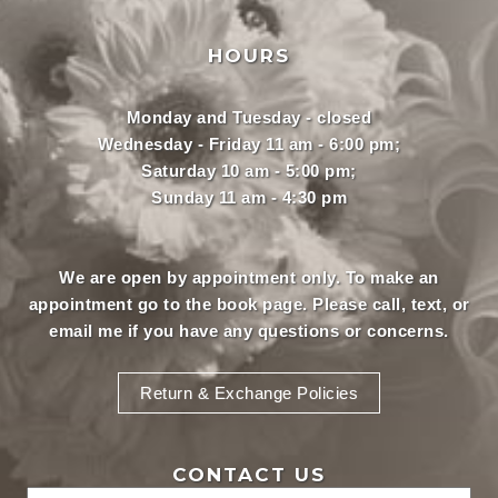
HOURS
Monday and Tuesday - closed
Wednesday - Friday 11 am - 6:00 pm;
Saturday 10 am - 5:00 pm;
Sunday 11 am - 4:30 pm
We are open by appointment only. To make an
appointment
go to the book page.
Please call, text, or
email
me if you have any questions or concerns.
Return & Exchange Policies
CONTACT US