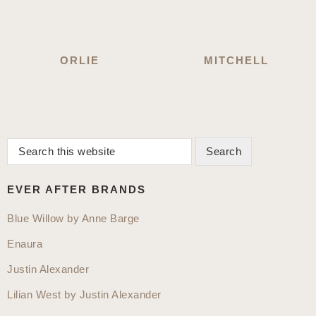
ORLIE
MITCHELL
Search
Primary
this
Sidebar
website
EVER AFTER BRANDS
Blue Willow by Anne Barge
Enaura
Justin Alexander
Lilian West by Justin Alexander