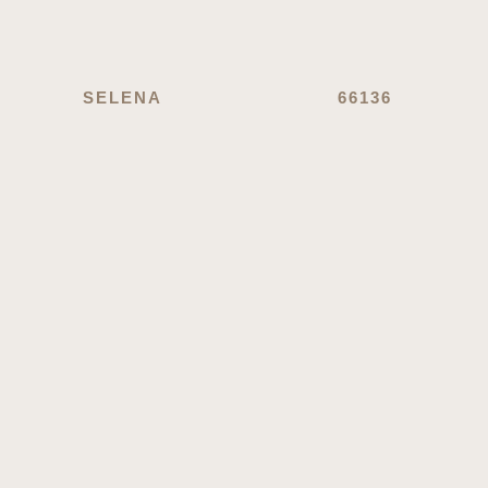
SELENA
66136