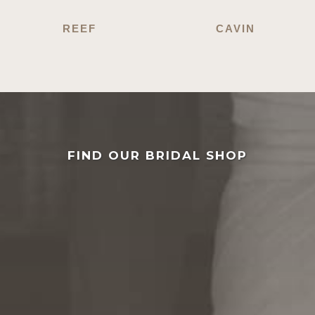
REEF
CAVIN
FIND OUR BRIDAL SHOP