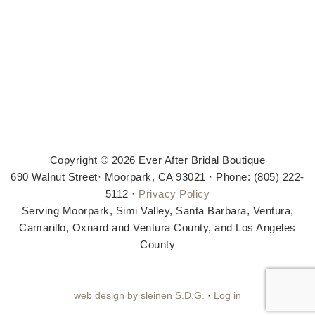
Copyright © 2026 Ever After Bridal Boutique
690 Walnut Street· Moorpark, CA 93021 · Phone: (805) 222-
5112 ·
Privacy Policy
Serving Moorpark, Simi Valley, Santa Barbara, Ventura,
Camarillo, Oxnard and Ventura County, and Los Angeles
County
web design by sleinen S.D.G.
·
Log in