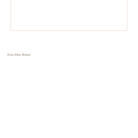
Ever After Bridal