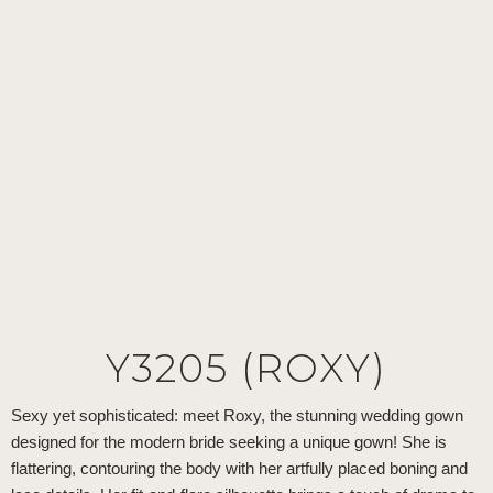
Y3205 (ROXY)
Sexy yet sophisticated: meet Roxy, the stunning wedding gown
designed for the modern bride seeking a unique gown! She is
flattering, contouring the body with her artfully placed boning and