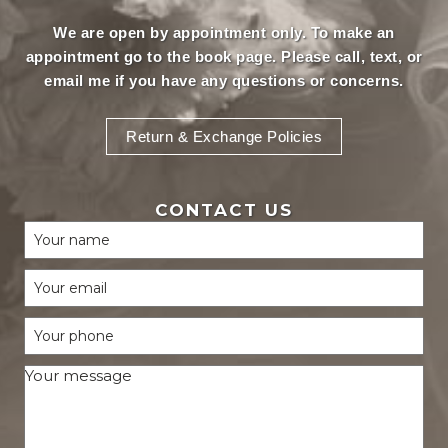
We are open by appointment only. To make an
appointment
go to the book page.
Please call, text, or
email
me if you have any questions or concerns.
Return & Exchange Policies
CONTACT US