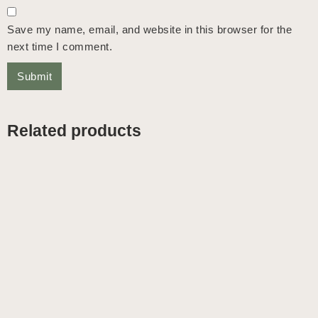
Save my name, email, and website in this browser for the
next time I comment.
Related products