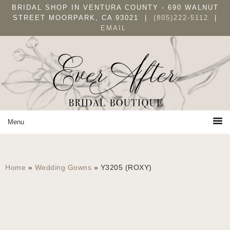
Skip
Skip
BRIDAL SHOP IN VENTURA COUNTY - 690 WALNUT
to
to
STREET MOORPARK, CA 93021 |
(805)222-5112
|
EMAIL
primary
main
navigation
content
Home
»
Wedding Gowns
»
Y3205 (ROXY)