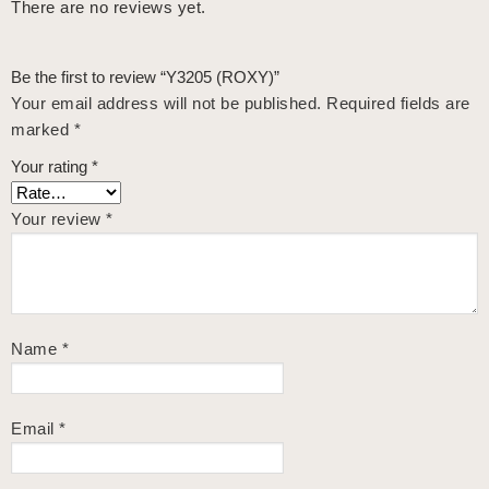
There are no reviews yet.
Be the first to review “Y3205 (ROXY)”
Your email address will not be published.
Required fields are
marked
*
Your rating
*
Your review
*
Name
*
Email
*