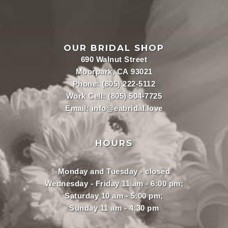
OUR BRIDAL SHOP
690 Walnut Street
Moorpark, CA 93021
Phone:
(805) 222-5112
Work Cell:
(805) 504-7725
Email:
info@eabridal.love
HOURS
Monday and Tuesday - closed
Wednesday - Friday 11 am - 6:00 pm;
Saturday 10 am - 5:00 pm;
Sunday 11 am - 4:30 pm