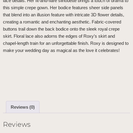
lace details. Her fit-and-flare silhouette brings a touch of drama to
this simple crepe gown. Her bodice features sheer side panels
that blend into an illusion feature with intricate 3D flower details,
creating a romantic and enchanting aesthetic. Fabric-covered
buttons trail down the back bodice onto the sleek royal crepe
skirt. Floral lace also adorns the edges of Roxy’s skirt and
chapel-length train for an unforgettable finish. Roxy is designed to
make your wedding day as magical as the love it celebrates!
Reviews (0)
Reviews