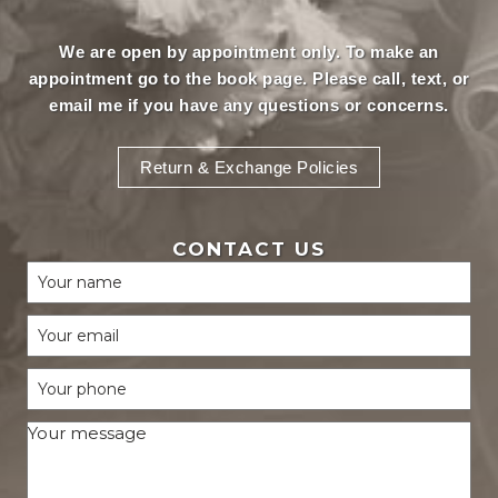
We are open by appointment only. To make an
appointment
go to the book page.
Please call, text, or
email
me if you have any questions or concerns.
Return & Exchange Policies
CONTACT US