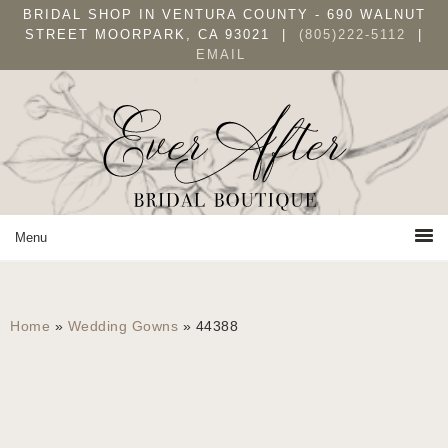
Skip
Skip
BRIDAL SHOP IN VENTURA COUNTY - 690 WALNUT
to
to
STREET MOORPARK, CA 93021 |
(805)222-5112
|
EMAIL
primary
main
navigation
content
Home
»
Wedding Gowns
»
44388