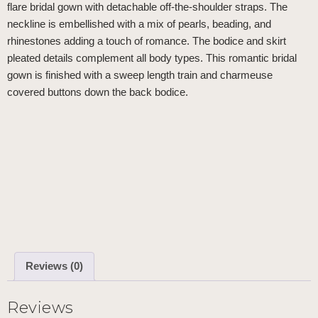
flare bridal gown with detachable off-the-shoulder straps. The
neckline is embellished with a mix of pearls, beading, and
rhinestones adding a touch of romance. The bodice and skirt
pleated details complement all body types. This romantic bridal
gown is finished with a sweep length train and charmeuse
covered buttons down the back bodice.
Reviews (0)
Reviews