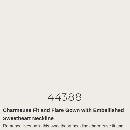
44388
Charmeuse Fit and Flare Gown with Embellished
Sweetheart Neckline
Romance lives on in this sweetheart neckline charmeuse fit and