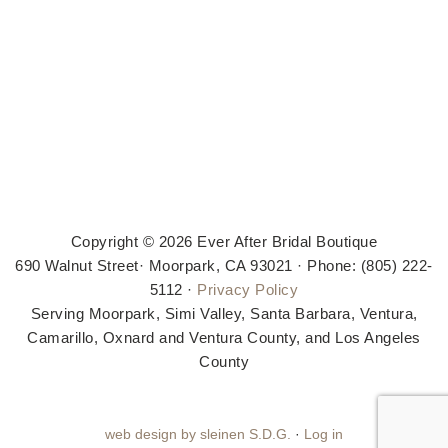
Copyright © 2026 Ever After Bridal Boutique
690 Walnut Street· Moorpark, CA 93021 · Phone: (805) 222-
5112 ·
Privacy Policy
Serving Moorpark, Simi Valley, Santa Barbara, Ventura,
Camarillo, Oxnard and Ventura County, and Los Angeles
County
web design by sleinen S.D.G.
·
Log in