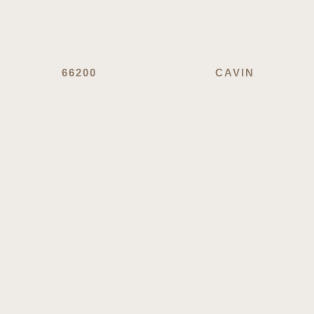
66200
CAVIN