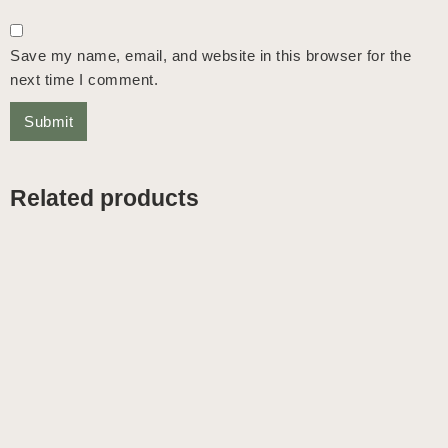
Save my name, email, and website in this browser for the
next time I comment.
Related products