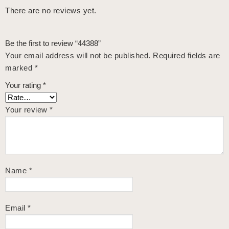
There are no reviews yet.
Be the first to review “44388”
Your email address will not be published.
Required fields are
marked
*
Your rating
*
Your review
*
Name
*
Email
*