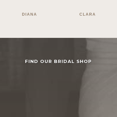
DIANA
CLARA
FIND OUR BRIDAL SHOP