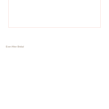
Ever After Bridal