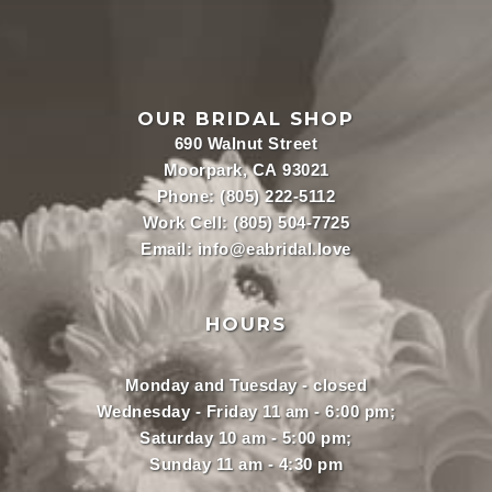
OUR BRIDAL SHOP
690 Walnut Street
Moorpark, CA 93021
Phone:
(805) 222-5112
Work Cell:
(805) 504-7725
Email:
info@eabridal.love
HOURS
Monday and Tuesday - closed
Wednesday - Friday 11 am - 6:00 pm;
Saturday 10 am - 5:00 pm;
Sunday 11 am - 4:30 pm